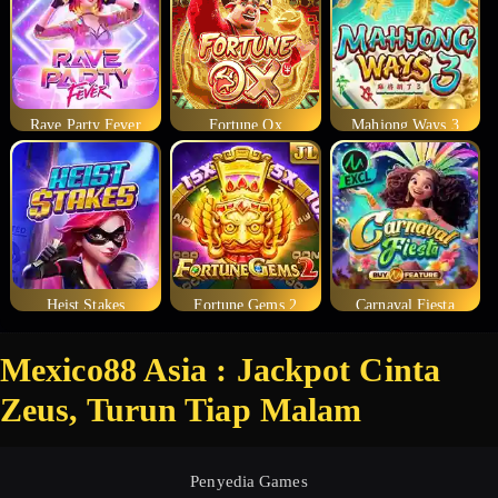
Rave Party Fever
Fortune Ox
Mahjong Ways 3
Heist Stakes
Fortune Gems 2
Carnaval Fiesta
Mexico88 Asia : Jackpot Cinta
Zeus, Turun Tiap Malam
Penyedia Games