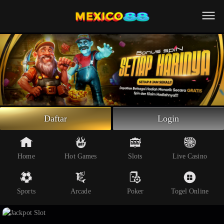
Beranda
Slot Online
Live Casino
Sportsbook
Arcade
Togel Online
Daftar
Login
Poker
Whatsapp
Home
Hot Games
Slots
Live Casino
Telegram
Sports
Arcade
Poker
Togel Online
Livechat