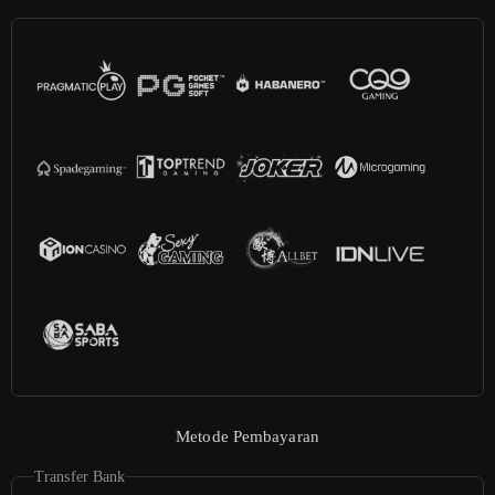
Metode Pembayaran
Transfer Bank