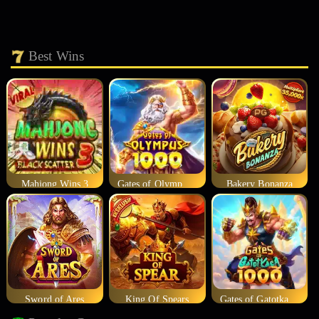
Best Wins
Mahjong Wins 3
Gates of Olympus 1000
Bakery Bonanza
Sword of Ares
King Of Spears
Gates of Gatotkaca 1000