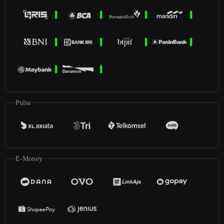
Pulsa
E-Money