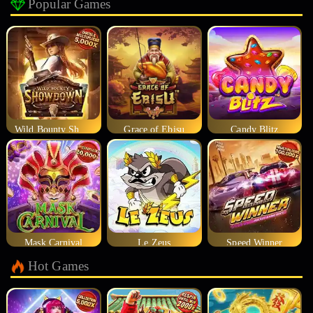
Popular Games
Wild Bounty Showdown
Grace of Ebisu
Candy Blitz
Mask Carnival
Le Zeus
Speed Winner
Hot Games