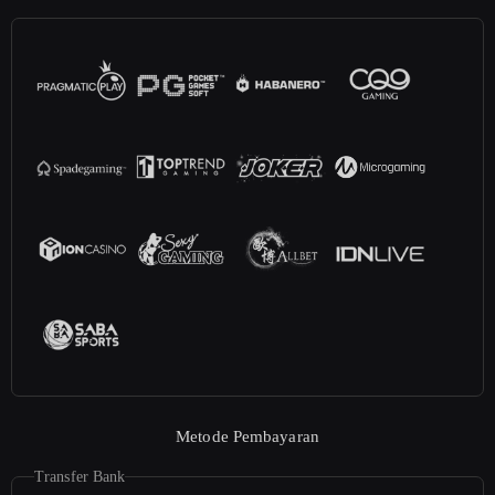
Metode Pembayaran
Transfer Bank