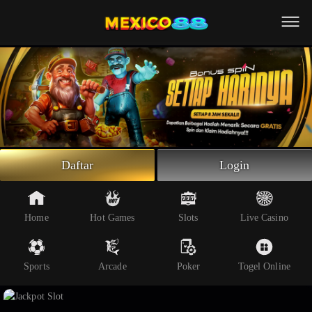
Beranda
Slot Online
Live Casino
Sportsbook
Arcade
Togel Online
Daftar
Login
Poker
Whatsapp
Home
Hot Games
Slots
Live Casino
Telegram
Sports
Arcade
Poker
Togel Online
Livechat