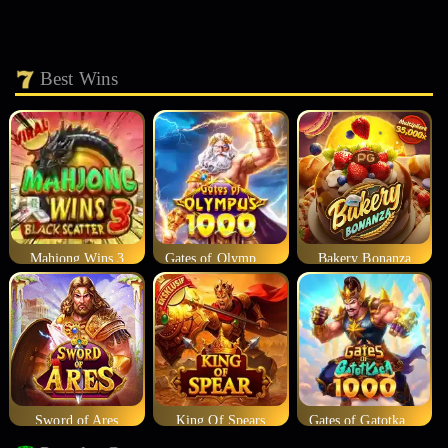
Best Wins
Mahjong Wins 3
Gates of Olympus 1000
Bakery Bonanza
Sword of Ares
King Of Spears
Gates of Gatotkaca 1000