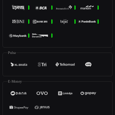
Pulsa
E-Money