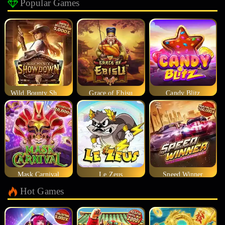
Popular Games
Wild Bounty Showdown
Grace of Ebisu
Candy Blitz
Mask Carnival
Le Zeus
Speed Winner
Hot Games