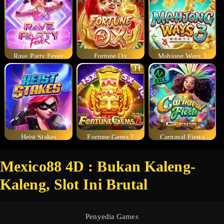
Rave Party Fever
Fortune Ox
Mahjong Ways 3
Heist Stakes
Fortune Gems 2
Carnaval Fiesta
Mexico88 4D : Bukan Kaleng-
Kaleng, Slot Ini Brutal
Penyedia Games