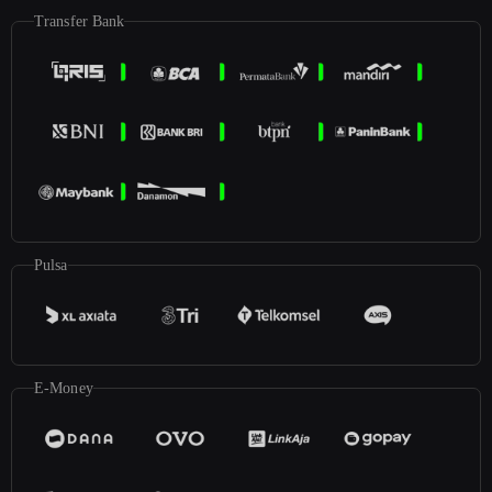
Transfer Bank
Pulsa
E-Money