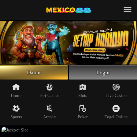
Beranda
Slot Online
Live Casino
Sportsbook
Arcade
Togel Online
Daftar
Login
Poker
Whatsapp
Home
Hot Games
Slots
Live Casino
Telegram
Sports
Arcade
Poker
Togel Online
Livechat