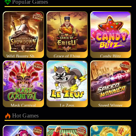
Popular Games
Wild Bounty Showdown
Grace of Ebisu
Candy Blitz
Mask Carnival
Le Zeus
Speed Winner
Hot Games