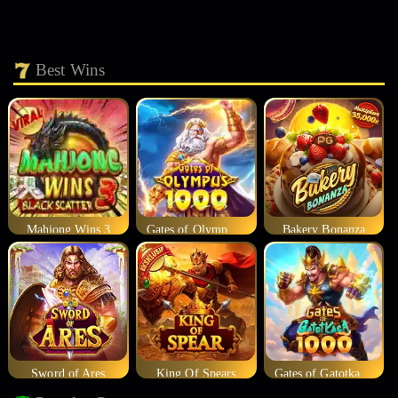
Best Wins
Mahjong Wins 3
Gates of Olympus 1000
Bakery Bonanza
Sword of Ares
King Of Spears
Gates of Gatotkaca 1000