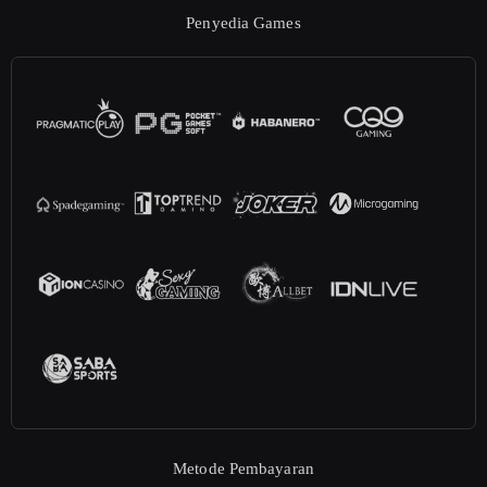
Penyedia Games
Metode Pembayaran