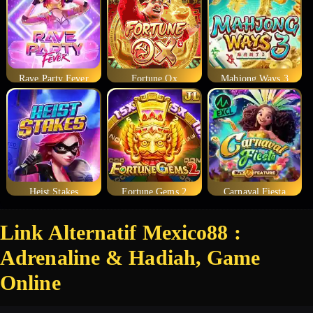
Rave Party Fever
Fortune Ox
Mahjong Ways 3
Heist Stakes
Fortune Gems 2
Carnaval Fiesta
Link Alternatif Mexico88 :
Adrenaline & Hadiah, Game
Online