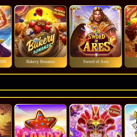
1000
Bakery Bonanza
Sword of Ares