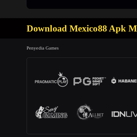
Download Mexico88 Apk Mo
Penyedia Games