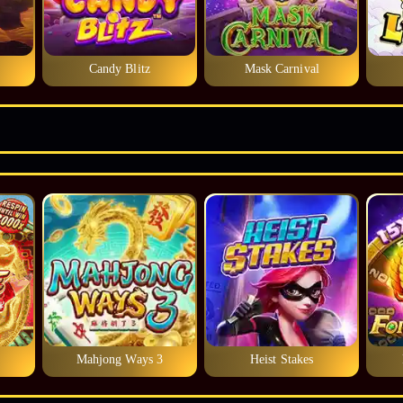
Candy Blitz
Mask Carnival
Mahjong Ways 3
Heist Stakes