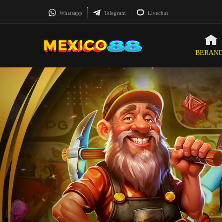
Whatsapp
Telegram
Livechat
BERAN