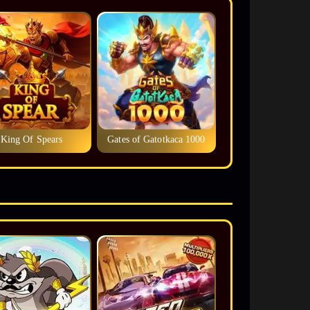
King Of Spears
Gates of Gatotkaca 1000