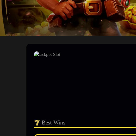
Best Wins