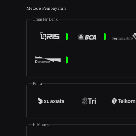
Metode Pembayaran
Transfer Bank
Pulsa
E-Money