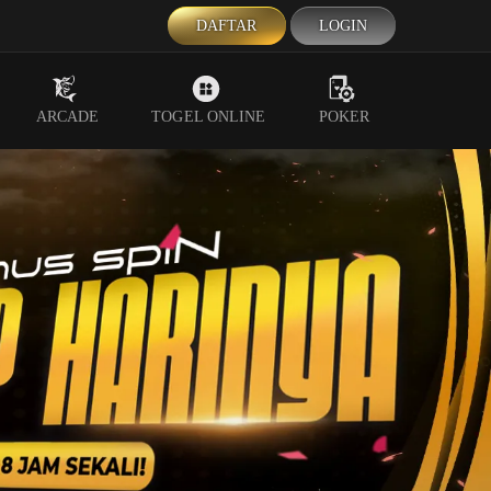
DAFTAR
LOGIN
ARCADE
TOGEL ONLINE
POKER