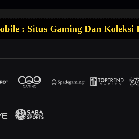
bile : Situs Gaming Dan Koleksi