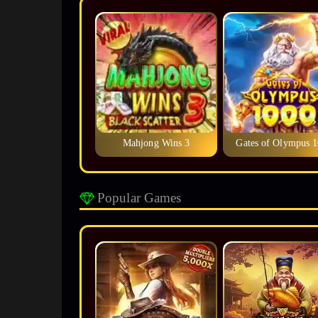
Mahjong Wins 3
Gates of Olympus 
Popular Games