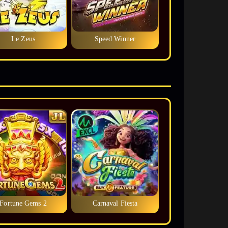
Le Zeus
Speed Winner
Fortune Gems 2
Carnaval Fiesta