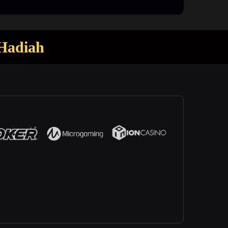
 Hadiah