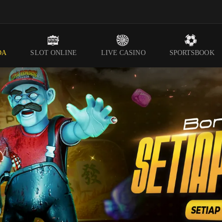
DA
SLOT ONLINE
LIVE CASINO
SPORTSBOOK