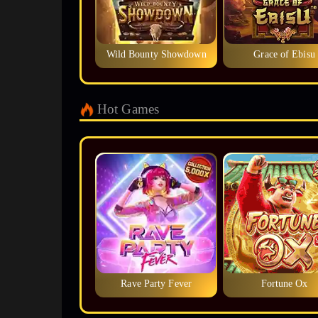
Wild Bounty Showdown
Grace of Ebisu
Hot Games
Rave Party Fever
Fortune Ox